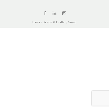
QUOTE – UNITS & TOWNHOUSES
DUAL OCCUPANCY DESIGN SOLUTION PROJECTS
TOWNHOUSE / MULTI-UNIT DEVELOPMENT DESIGN
Dawes Design & Drafting Group
PROJECTS
SINGLE STOREY EXTENSION DESIGN PROJECTS
TWO STOREY EXTENSION DESIGN PROJECTS
HOUSE EXTENSIONS