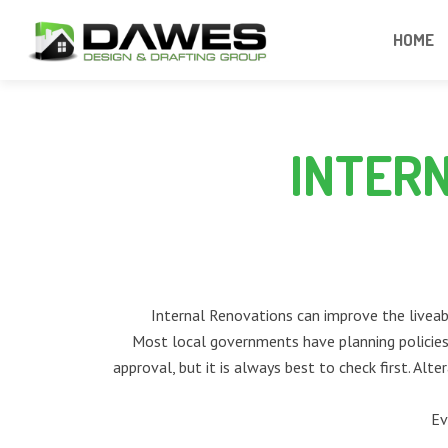
HOME
INTER
Internal Renovations can improve the liveabi
Most local governments have planning policies 
approval, but it is always best to check first. Alt
Ev