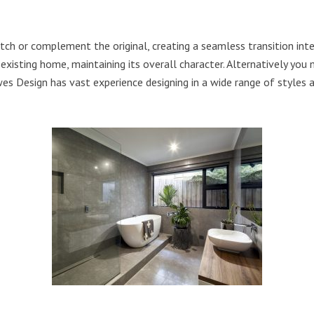
ch or complement the original, creating a seamless transition inter
xisting home, maintaining its overall character. Alternatively you
es Design has vast experience designing in a wide range of styles 