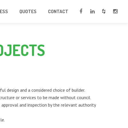
CESS
QUOTES
CONTACT
OJECTS
ul design and a considered choice of builder.
tructure or services to be made without council
re approval and inspection by the relevant authority
le.