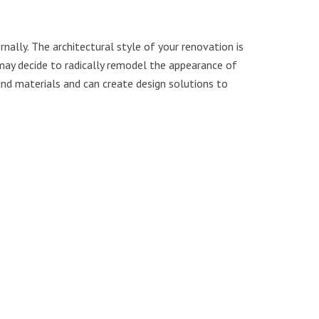
nally. The architectural style of your renovation is
 may decide to radically remodel the appearance of
and materials and can create design solutions to