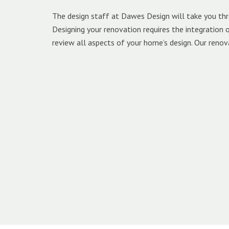
The design staff at Dawes Design will take you thr
Designing your renovation requires the integration
review all aspects of your home’s design. Our renov