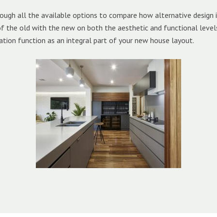
ough all the available options to compare how alternative design
 of the old with the new on both the aesthetic and functional leve
ation function as an integral part of your new house layout.