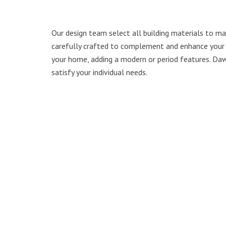
Our design team select all building materials to mat
carefully crafted to complement and enhance your e
your home, adding a modern or period features. Daw
satisfy your individual needs.