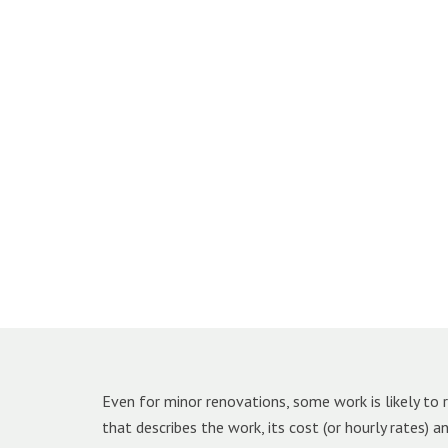
Even for minor renovations, some work is likely to r
that describes the work, its cost (or hourly rates) 