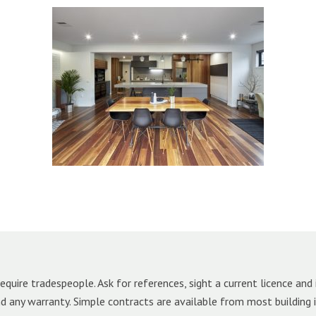
equire tradespeople. Ask for references, sight a current licence and 
and any warranty. Simple contracts are available from most building 