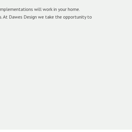
 implementations will work in your home.
ls. At Dawes Design we take the opportunity to