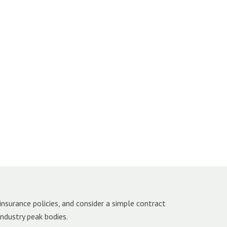
insurance policies, and consider a simple contract
industry peak bodies.