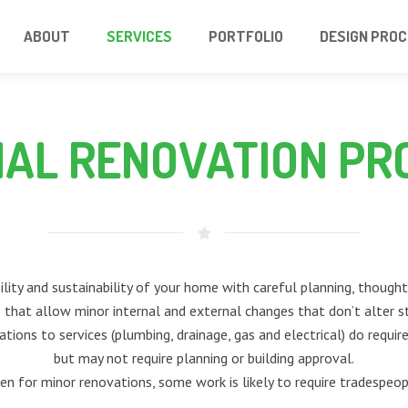
ABOUT
SERVICES
PORTFOLIO
DESIGN PRO
NAL RENOVATION PR
lity and sustainability of your home with careful planning, thoughtf
that allow minor internal and external changes that don’t alter s
erations to services (plumbing, drainage, gas and electrical) do requi
but may not require planning or building approval.
en for minor renovations, some work is likely to require tradespeop