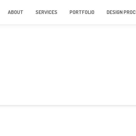
ABOUT
SERVICES
PORTFOLIO
DESIGN PRO