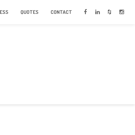
CESS
QUOTES
CONTACT