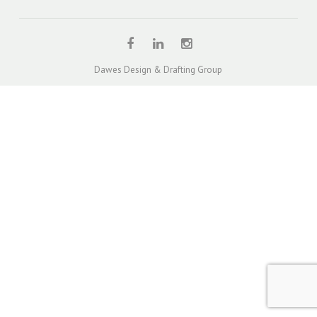
QUOTE – UNITS & TOWNHOUSES
DUAL OCCUPANCY DESIGN SOLUTION PROJECTS
TOWNHOUSE / MULTI-UNIT DEVELOPMENT DESIGN
Dawes Design & Drafting Group
PROJECTS
SINGLE STOREY EXTENSION DESIGN PROJECTS
TWO STOREY EXTENSION DESIGN PROJECTS
HOUSE EXTENSIONS