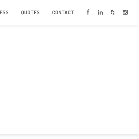
CESS
QUOTES
CONTACT