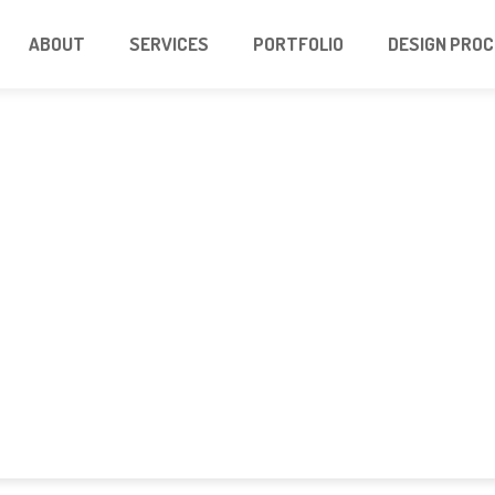
ABOUT
SERVICES
PORTFOLIO
DESIGN PRO