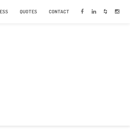
CESS
QUOTES
CONTACT