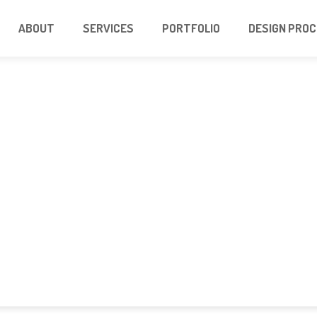
ABOUT
SERVICES
PORTFOLIO
DESIGN PRO