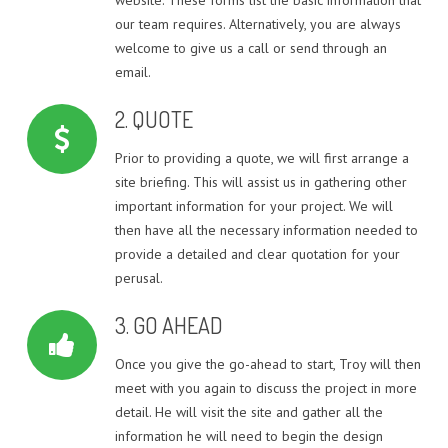
QUOTE – UNITS & TOWNHOUSES
our team requires. Alternatively, you are always
DUAL OCCUPANCY DESIGN SOLUTION PROJECTS
welcome to give us a call or send through an
email.
TOWNHOUSE / MULTI-UNIT DEVELOPMENT DESIGN
PROJECTS
2. QUOTE
SINGLE STOREY EXTENSION DESIGN PROJECTS
Prior to providing a quote, we will first arrange a
site briefing. This will assist us in gathering other
TWO STOREY EXTENSION DESIGN PROJECTS
important information for your project. We will
then have all the necessary information needed to
HOUSE EXTENSIONS
provide a detailed and clear quotation for your
perusal.
3. GO AHEAD
Once you give the go-ahead to start, Troy will then
meet with you again to discuss the project in more
detail. He will visit the site and gather all the
information he will need to begin the design