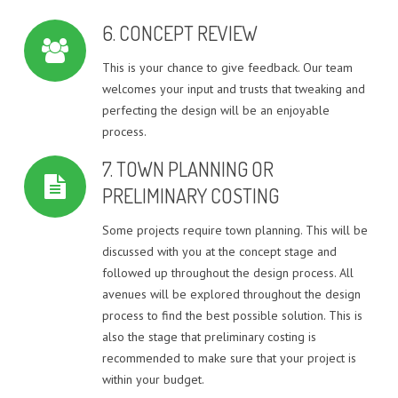
6. CONCEPT REVIEW
This is your chance to give feedback. Our team
welcomes your input and trusts that tweaking and
perfecting the design will be an enjoyable
process.
7. TOWN PLANNING OR
PRELIMINARY COSTING
Some projects require town planning. This will be
discussed with you at the concept stage and
followed up throughout the design process. All
avenues will be explored throughout the design
process to find the best possible solution. This is
also the stage that preliminary costing is
recommended to make sure that your project is
within your budget.