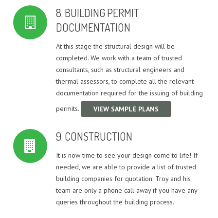
8. BUILDING PERMIT
DOCUMENTATION
At this stage the structural design will be
completed. We work with a team of trusted
consultants, such as structural engineers and
thermal assessors, to complete all the relevant
documentation required for the issuing of building
permits.
VIEW SAMPLE PLANS
9. CONSTRUCTION
It is now time to see your design come to life! If
needed, we are able to provide a list of trusted
building companies for quotation. Troy and his
team are only a phone call away if you have any
queries throughout the building process.