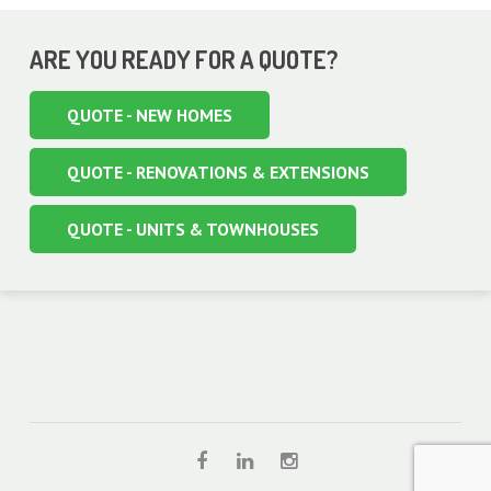
ARE YOU READY FOR A QUOTE?
QUOTE - NEW HOMES
QUOTE - RENOVATIONS & EXTENSIONS
QUOTE - UNITS & TOWNHOUSES