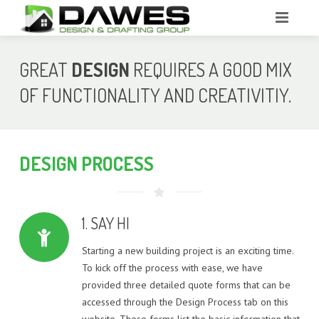
HOME
GREAT
DESIGN
REQUIRES A GOOD MIX
ABOUT
OF FUNCTIONALITY AND CREATIVITIY.
SERVICES
PORTFOLIO
FEASIBILITY
DESIGN
PROCESS
DESIGN PROCESS
INTERNAL RENOVATION PROJECTS
SAMPLE CONCEPT DESIGN PLANS
QUOTES
1. SAY HI
DECK, PERGOLA & OUTDOOR ROOM EXTENSION DESIGN
SAMPLE WORKING DRAWING PLANS
PROJECTS
Starting a new building project is an exciting time.
CONTACT
QUOTE – NEW HOMES
To kick off the process with ease, we have
NEW HOME DESIGN – SINGLE STOREY
provided three detailed quote forms that can be
QUOTE – RENOVATIONS & EXTENSIONS
accessed through the Design Process tab on this
NEW HOME DESIGN – TWO STOREY
website. These forms list the basic information that