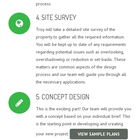
process.
4. SITE SURVEY
Troy will take a detailed site survey of the
property to gather all the required information.
You will be kept up to date of any requirements
regarding potential issues such as overlooking,
overshadowing or reduction in set-backs. These
matters are common aspects of the design
process and our team will guide you through all
the necessary applications.
5. CONCEPT DESIGN
This is the exciting part! Our team will provide you
with a concept based on your individual brief. This
is the starting point in developing and creating
your new project.
VIEW SAMPLE PLANS