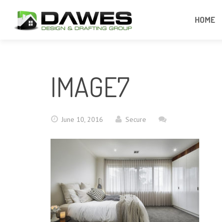
HOME
IMAGE7
June 10, 2016
Secure