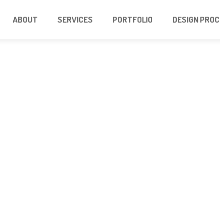
ABOUT
SERVICES
PORTFOLIO
DESIGN PRO