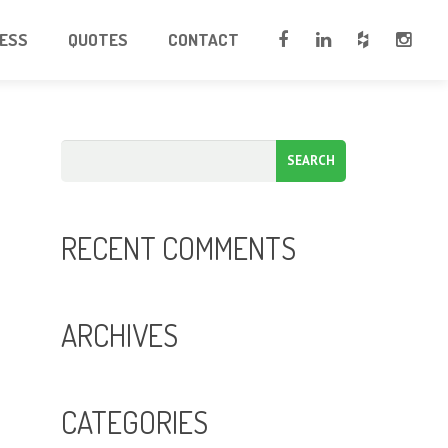
CESS
QUOTES
CONTACT
RECENT COMMENTS
ARCHIVES
CATEGORIES