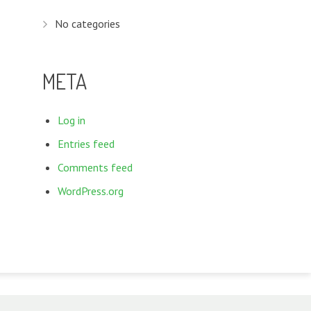
No categories
META
Log in
Entries feed
Comments feed
WordPress.org