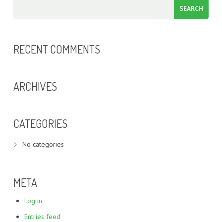
RECENT COMMENTS
ARCHIVES
CATEGORIES
No categories
META
Log in
Entries feed