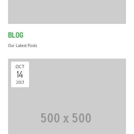
BLOG
Our Latest Posts
OCT
14
2013