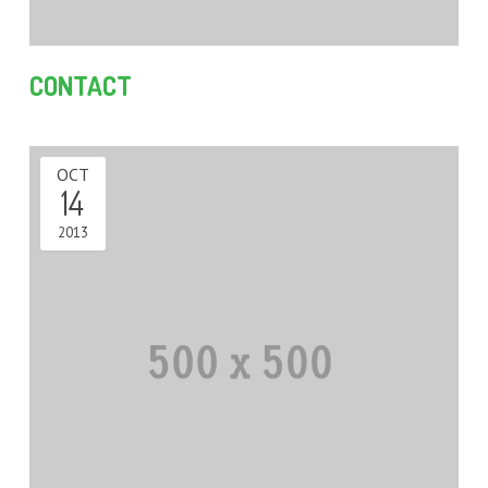
QUOTE – UNITS & TOWNHOUSES
DUAL OCCUPANCY DESIGN SOLUTION PROJECTS
CONTACT
TOWNHOUSE / MULTI-UNIT DEVELOPMENT DESIGN
PROJECTS
SINGLE STOREY EXTENSION DESIGN PROJECTS
OCT
14
TWO STOREY EXTENSION DESIGN PROJECTS
2013
HOUSE EXTENSIONS