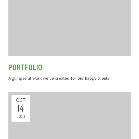
PORTFOLIO
A glimpse at work we’ve created for our happy clients
OCT
14
2013