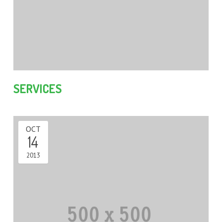
SERVICES
OCT
14
2013