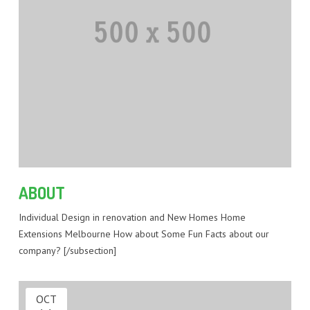
ABOUT
Individual Design in renovation and New Homes Home
Extensions Melbourne How about Some Fun Facts about our
company? [/subsection]
OCT