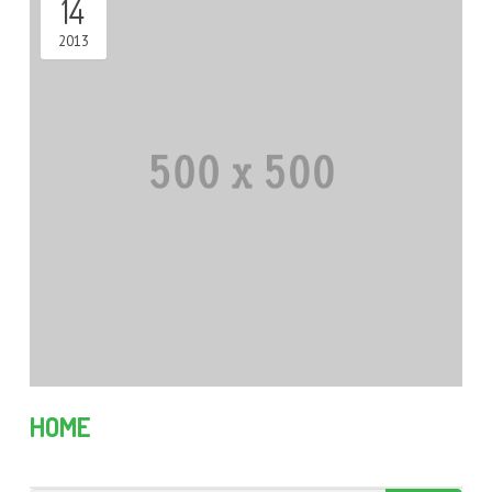
14
2013
HOME